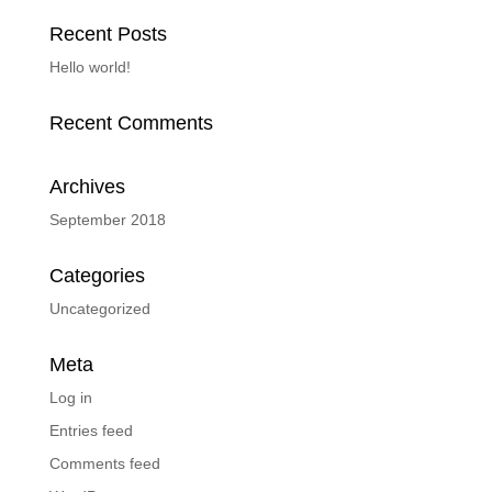
Recent Posts
Hello world!
Recent Comments
Archives
September 2018
Categories
Uncategorized
Meta
Log in
Entries feed
Comments feed