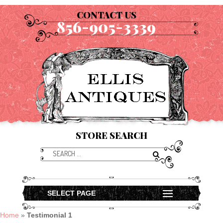
CONTACT US
856-905-3339
STORE SEARCH
SELECT PAGE
Home
»
Testimonial 1