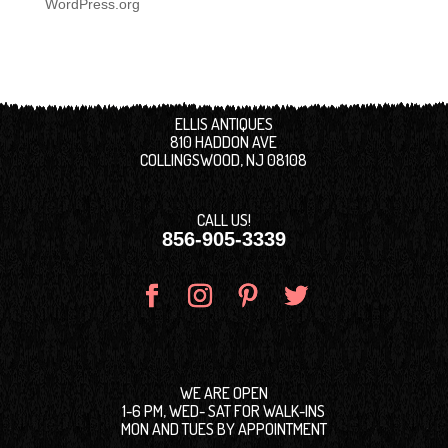
WordPress.org
ELLIS ANTIQUES
810 HADDON AVE
COLLINGSWOOD, NJ 08108
CALL US!
856-905-3339
WE ARE OPEN
1-6 PM, WED- SAT FOR WALK-INS
MON AND TUES BY APPOINTMENT