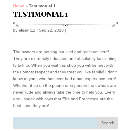
Home
»
Testimonial 1
TESTIMONIAL 1
by
elisant12
|
Sep 22, 2018
|
The owners are nothing but kind and gracious here!
They are extremely educated and absolutely fascinating
to talk to. When you visit this shop you will be met with
the upmost respect and they treat you like family! I don’t
know anyone who has ever had a bad experience here!
Whether it be on the phone or in person the owners are
never rude and always take the time to help you. Every
one I speak with says that Ellis and Francesca are the
best– and they are!