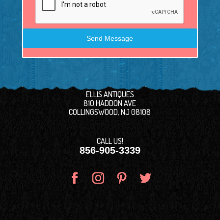
Send Message
ELLIS ANTIQUES
810 HADDON AVE
COLLINGSWOOD, NJ 08108
CALL US!
856-905-3339