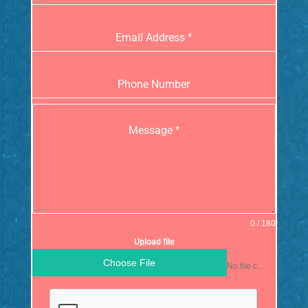
Email Address
*
Phone Number
Message
*
0 / 180
Upload file
Choose File
No file chosen