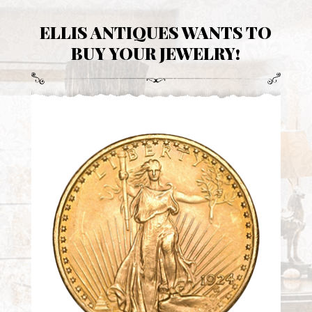
ELLIS ANTIQUES WANTS TO
BUY YOUR JEWELRY!