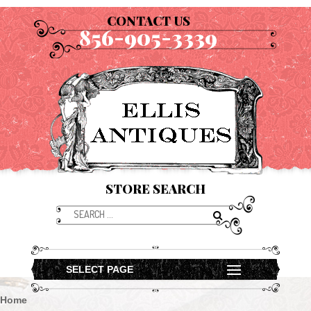
CONTACT US
856-905-3339
STORE SEARCH
SELECT PAGE
Home