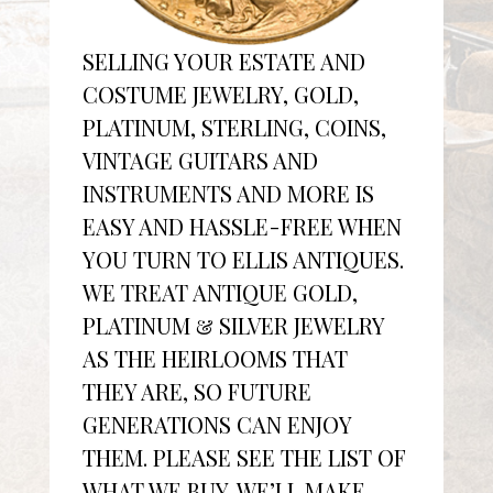
SELLING YOUR ESTATE AND
COSTUME JEWELRY, GOLD,
PLATINUM, STERLING, COINS,
VINTAGE GUITARS AND
INSTRUMENTS AND MORE IS
EASY AND HASSLE-FREE WHEN
YOU TURN TO ELLIS ANTIQUES.
WE TREAT ANTIQUE GOLD,
PLATINUM & SILVER JEWELRY
AS THE HEIRLOOMS THAT
THEY ARE, SO FUTURE
GENERATIONS CAN ENJOY
THEM. PLEASE SEE THE LIST OF
WHAT WE BUY. WE’LL MAKE