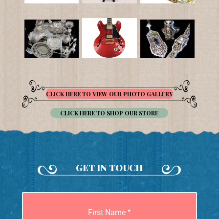
CLICK HERE TO VIEW OUR PHOTO GALLERY
CLICK HERE TO SHOP OUR STORE
GET IN TOUCH
First Name
*