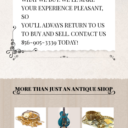
YOUR EXPERIENCE PLEASANT,
SO
YOU’LL ALWAYS RETURN TO US
TO BUY AND SELL. CONTACT US
856-905-3339 TODAY!
MORE THAN JUST AN ANTIQUE SHOP