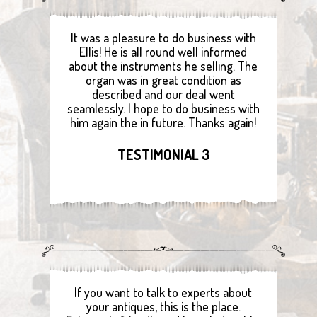
It was a pleasure to do business with
Ellis! He is all round well informed
about the instruments he selling. The
organ was in great condition as
described and our deal went
seamlessly. I hope to do business with
him again the in future. Thanks again!
TESTIMONIAL 3
If you want to talk to experts about
your antiques, this is the place.