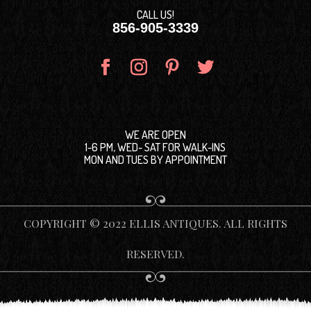
CALL US!
856-905-3339
WE ARE OPEN
1-6 PM, WED- SAT FOR WALK-INS
MON AND TUES BY APPOINTMENT
COPYRIGHT © 2022 ELLIS ANTIQUES. ALL RIGHTS
RESERVED.