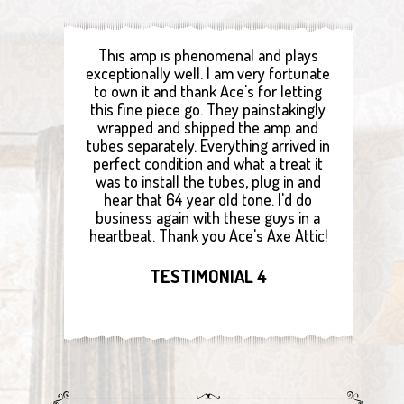
This amp is phenomenal and plays
exceptionally well. I am very fortunate
to own it and thank Ace's for letting
this fine piece go. They painstakingly
wrapped and shipped the amp and
tubes separately. Everything arrived in
perfect condition and what a treat it
was to install the tubes, plug in and
hear that 64 year old tone. I'd do
business again with these guys in a
heartbeat. Thank you Ace's Axe Attic!
TESTIMONIAL 4