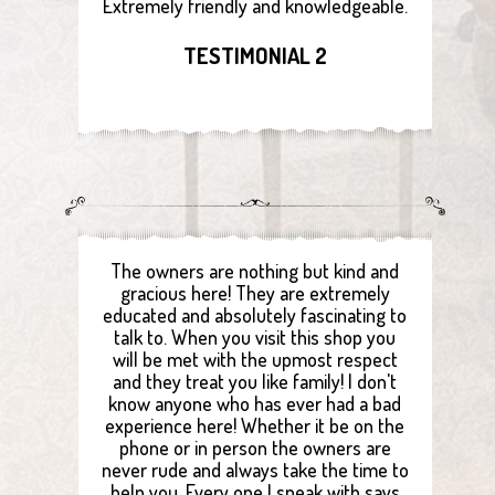
Extremely friendly and knowledgeable.
TESTIMONIAL 2
The owners are nothing but kind and
gracious here! They are extremely
educated and absolutely fascinating to
talk to. When you visit this shop you
will be met with the upmost respect
and they treat you like family! I don't
know anyone who has ever had a bad
experience here! Whether it be on the
phone or in person the owners are
never rude and always take the time to
help you. Every one I speak with says