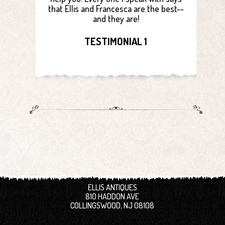
that Ellis and Francesca are the best--
and they are!
TESTIMONIAL 1
ELLIS ANTIQUES
810 HADDON AVE
COLLINGSWOOD, NJ 08108