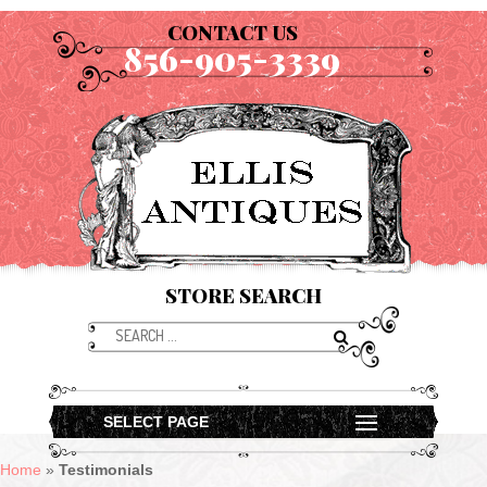
CONTACT US
856-905-3339
STORE SEARCH
SELECT PAGE
Home
»
Testimonials