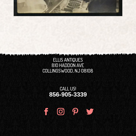
ELLIS ANTIQUES
810 HADDON AVE
COLLINGSWOOD, NJ 08108
CALL US!
856-905-3339