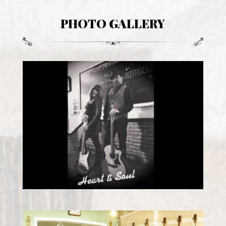
PHOTO GALLERY