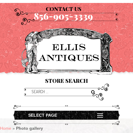
CONTACT US
856-905-3339
STORE SEARCH
SELECT PAGE
Home
»
Photo gallery