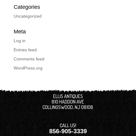
Categories
Uncategorized
Meta
Log in
Entries feed
Comments feed
WordPress.org
ELLIS ANTIQUES
810 HADDON AVE
COLLINGSWOOD, NJ 08108
CALL US!
856-905-3339