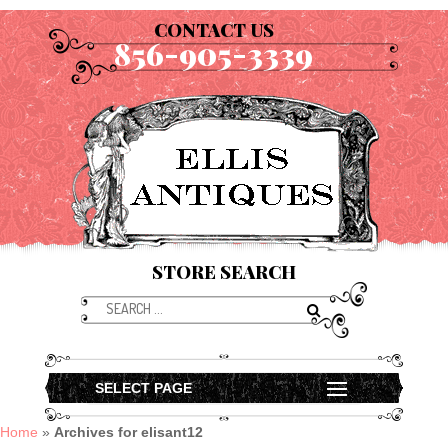
CONTACT US
856-905-3339
STORE SEARCH
SELECT PAGE
Home
»
Archives for elisant12