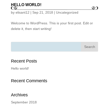
HELLO WORLD!
by
elisant12
|
Sep 21, 2018
|
Uncategorized
Welcome to WordPress. This is your first post. Edit or
delete it, then start writing!
Recent Posts
Hello world!
Recent Comments
Archives
September 2018